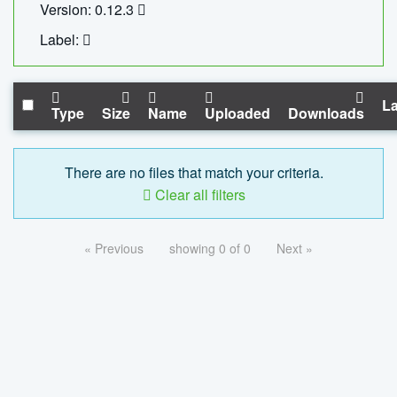
Version: 0.12.3
Label:
La
Type
Size
Name
Uploaded
Downloads
There are no files that match your criteria.
Clear all filters
« Previous
showing 0 of 0
Next »