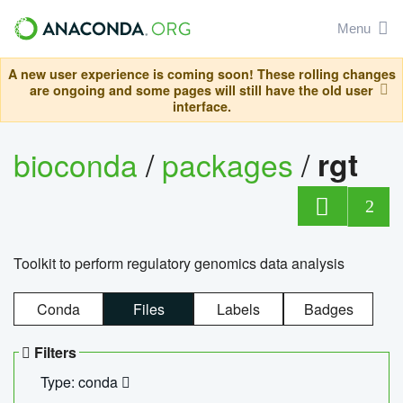
Menu
A new user experience is coming soon! These rolling changes
are ongoing and some pages will still have the old user
interface.
bioconda
/
packages
/
rgt
2
Toolkit to perform regulatory genomics data analysis
Conda
Files
Labels
Badges
Filters
Type: conda