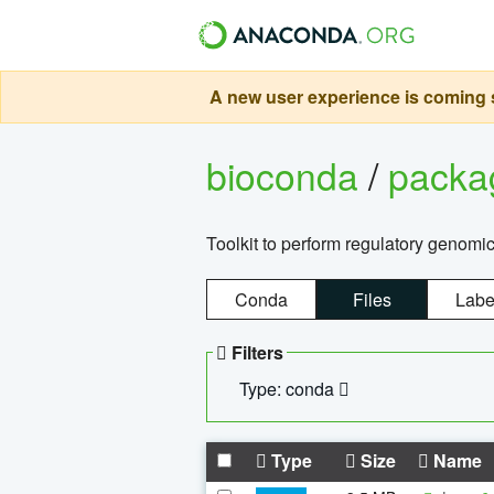
A new user experience is coming s
bioconda
/
pack
Toolkit to perform regulatory genomi
Conda
Files
Labe
Filters
Type: conda
Type
Size
Name