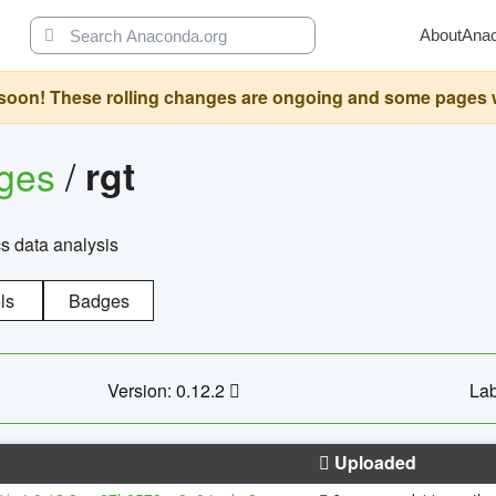
About
Ana
oon! These rolling changes are ongoing and some pages will 
ages
/
rgt
cs data analysis
ls
Badges
Version: 0.12.2
Lab
Uploaded