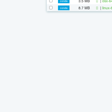
3.5 MB
|
osx-6
conda
8.7 MB
|
linux
conda