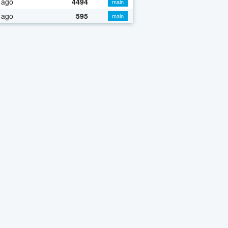
 ago
4494
main
 ago
595
main