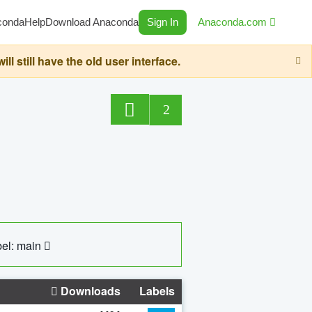
conda
Help
Download Anaconda
Sign In
Anaconda.com
still have the old user interface.
2
el: main
Downloads
Labels