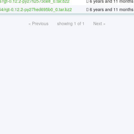
4/rgt-0.12.2-py27h2573ce8_0.tar.bz2
6 years and 11 months
-64/rgt-0.12.2-py27hed695b0_0.tar.bz2
6 years and 11 months
« Previous
showing 1 of 1
Next »