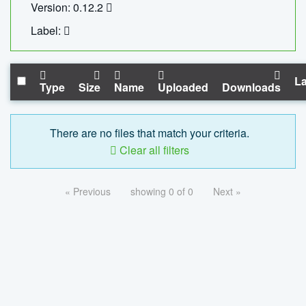
Version: 0.12.2
Label:
La
Type
Size
Name
Uploaded
Downloads
There are no files that match your criteria.
Clear all filters
« Previous
showing 0 of 0
Next »