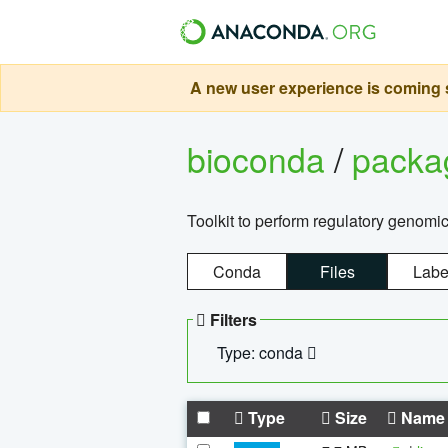
A new user experience is coming s
bioconda
/
pack
Toolkit to perform regulatory genomi
Conda
Files
Labe
Filters
Type: conda
Type
Size
Name