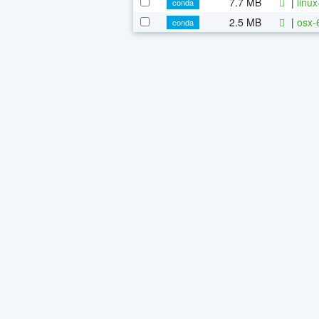
7.7 MB
|
linu
conda
2.5 MB
|
osx-
conda