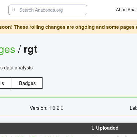
About
Ana
oon! These rolling changes are ongoing and some pages will 
ages
/
rgt
cs data analysis
ls
Badges
Version: 1.0.2
Lab
Uploaded