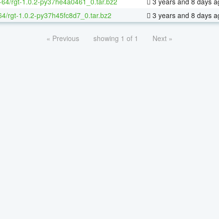
x-64/rgt-1.0.2-py37he4a0461_0.tar.bz2
3 years and 8 days a
64/rgt-1.0.2-py37h45fc8d7_0.tar.bz2
3 years and 8 days a
« Previous
showing 1 of 1
Next »