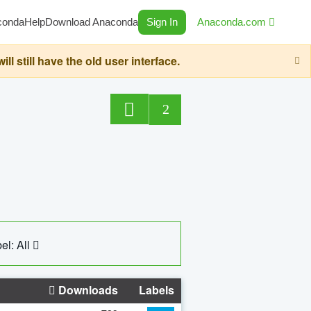
conda
Help
Download Anaconda
Sign In
Anaconda.com
still have the old user interface.
2
el: All
Downloads
Labels