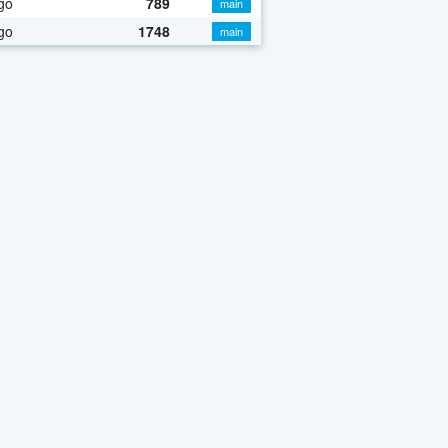
go
789
main
go
1748
main