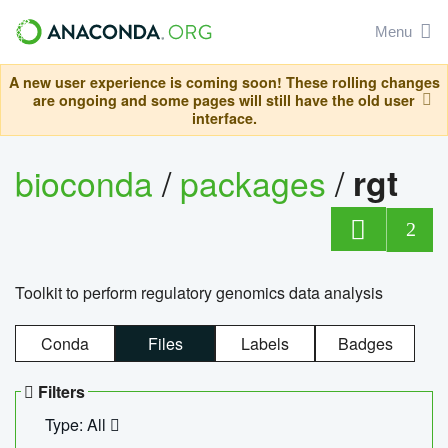
Menu
A new user experience is coming soon! These rolling changes
are ongoing and some pages will still have the old user
interface.
bioconda
/
packages
/
rgt
2
Toolkit to perform regulatory genomics data analysis
Conda
Files
Labels
Badges
Filters
Type: All