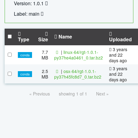
Version: 1.0.1
Label: main
Name
Type
Size
Uploaded
3 years
7.7
|
linux-64/rgt-1.0.1-
and 22
conda
MB
py37he4a0461_0.tar.bz2
days ago
3 years
2.5
|
osx-64/rgt-1.0.1-
and 22
conda
MB
py37h45fc8d7_0.tar.bz2
days ago
« Previous
showing 1 of 1
Next »