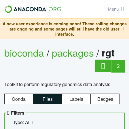
Menu
A new user experience is coming soon! These rolling changes
are ongoing and some pages will still have the old user
interface.
bioconda
/
packages
/
rgt
2
Toolkit to perform regulatory genomics data analysis
Conda
Files
Labels
Badges
Filters
Type: All