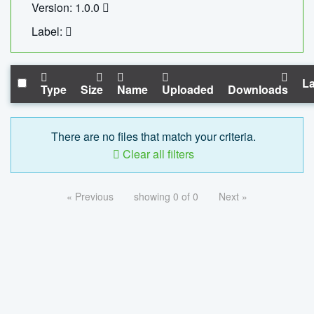
Version: 1.0.0
Label:
La
Type
Size
Name
Uploaded
Downloads
There are no files that match your criteria.
Clear all filters
« Previous
showing 0 of 0
Next »