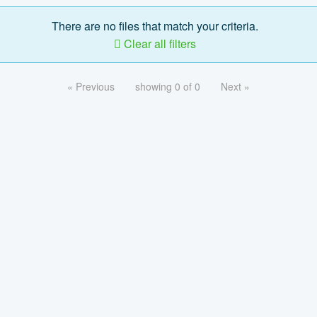
There are no files that match your criteria.
Clear all filters
« Previous
showing 0 of 0
Next »