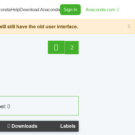
conda
Help
Download Anaconda
Sign In
Anaconda.com
still have the old user interface.
2
el:
Downloads
Labels