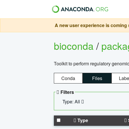
A new user experience is coming s
bioconda
/
pack
Toolkit to perform regulatory genomi
Conda
Files
Labe
Filters
Type: All
Type