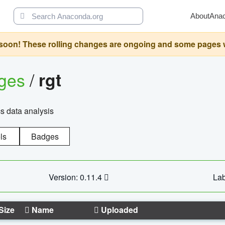
About
Ana
oon! These rolling changes are ongoing and some pages will 
ages
/
rgt
cs data analysis
ls
Badges
Version: 0.11.4
Lab
Size
Name
Uploaded