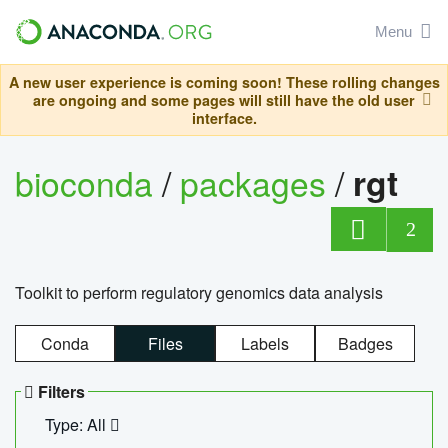
Menu
A new user experience is coming soon! These rolling changes
are ongoing and some pages will still have the old user
interface.
bioconda
/
packages
/
rgt
2
Toolkit to perform regulatory genomics data analysis
Conda
Files
Labels
Badges
Filters
Type: All