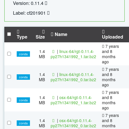
Version: 0.11.4
Label: cf201901
Name
Type
Size
Uploaded
7 years
1.4
|
linux-64/rgt-0.11.4-
and 8
conda
MB
py27h1341992_1.tar.bz2
months
ago
7 years
1.4
|
linux-64/rgt-0.11.4-
and 8
conda
MB
py27h1341992_0.tar.bz2
months
ago
7 years
1.4
|
osx-64/rgt-0.11.4-
and 8
conda
MB
py27h1341992_1.tar.bz2
months
ago
7 years
1.4
|
osx-64/rgt-0.11.4-
and 8
conda
MB
py27h1341992_0.tar.bz2
months