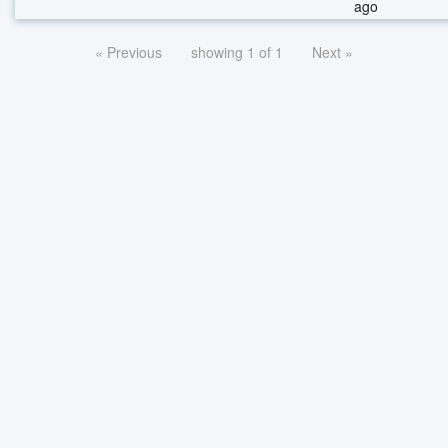
ago
« Previous
showing 1 of 1
Next »