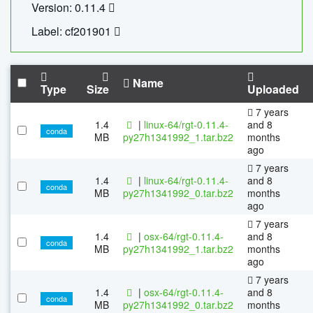
Version: 0.11.4
Label: cf201901
Name
Type
Size
Uploaded
7 years
1.4
|
linux-64/rgt-0.11.4-
and 8
conda
MB
py27h1341992_1.tar.bz2
months
ago
7 years
1.4
|
linux-64/rgt-0.11.4-
and 8
conda
MB
py27h1341992_0.tar.bz2
months
ago
7 years
1.4
|
osx-64/rgt-0.11.4-
and 8
conda
MB
py27h1341992_1.tar.bz2
months
ago
7 years
1.4
|
osx-64/rgt-0.11.4-
and 8
conda
MB
py27h1341992_0.tar.bz2
months