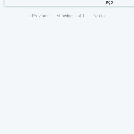
ago
« Previous
showing 1 of 1
Next »