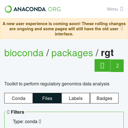
Menu
A new user experience is coming soon! These rolling changes
are ongoing and some pages will still have the old user
interface.
bioconda
/
packages
/
rgt
2
Toolkit to perform regulatory genomics data analysis
Conda
Files
Labels
Badges
Filters
Type: conda