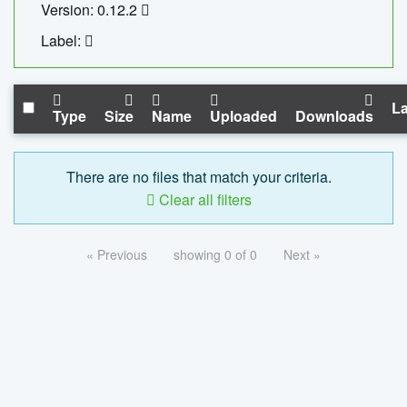
Version: 0.12.2
Label:
La
Type
Size
Name
Uploaded
Downloads
There are no files that match your criteria.
Clear all filters
« Previous
showing 0 of 0
Next »