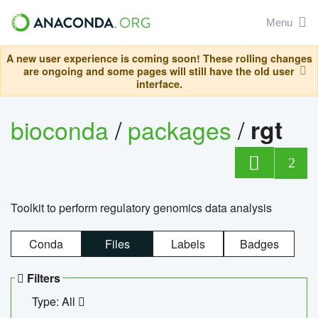
Menu
A new user experience is coming soon! These rolling changes
are ongoing and some pages will still have the old user
interface.
bioconda
/
packages
/
rgt
2
Toolkit to perform regulatory genomics data analysis
Conda
Files
Labels
Badges
Filters
Type: All