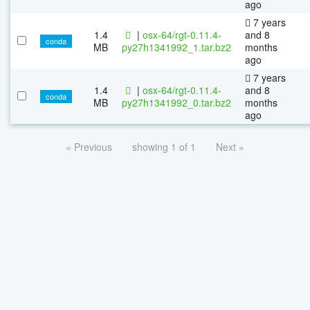
ago
7 years
1.4
|
osx-64/rgt-0.11.4-
and 8
conda
MB
py27h1341992_1.tar.bz2
months
ago
7 years
1.4
|
osx-64/rgt-0.11.4-
and 8
conda
MB
py27h1341992_0.tar.bz2
months
ago
« Previous
showing 1 of 1
Next »