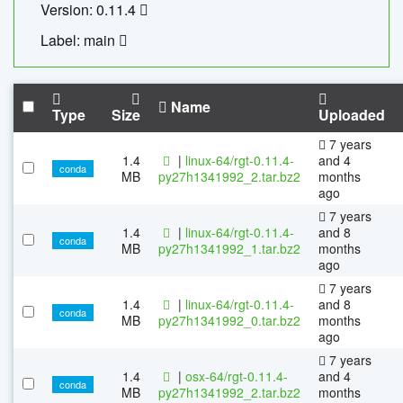
Version: 0.11.4
Label: main
Name
Type
Size
Uploaded
7 years
1.4
|
linux-64/rgt-0.11.4-
and 4
conda
MB
py27h1341992_2.tar.bz2
months
ago
7 years
1.4
|
linux-64/rgt-0.11.4-
and 8
conda
MB
py27h1341992_1.tar.bz2
months
ago
7 years
1.4
|
linux-64/rgt-0.11.4-
and 8
conda
MB
py27h1341992_0.tar.bz2
months
ago
7 years
1.4
|
osx-64/rgt-0.11.4-
and 4
conda
MB
py27h1341992_2.tar.bz2
months