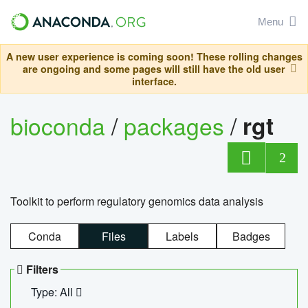
Menu
A new user experience is coming soon! These rolling changes
are ongoing and some pages will still have the old user
interface.
bioconda
/
packages
/
rgt
2
Toolkit to perform regulatory genomics data analysis
Conda
Files
Labels
Badges
Filters
Type: All