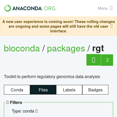
Menu
A new user experience is coming soon! These rolling changes
are ongoing and some pages will still have the old user
interface.
bioconda
/
packages
/
rgt
2
Toolkit to perform regulatory genomics data analysis
Conda
Files
Labels
Badges
Filters
Type: conda