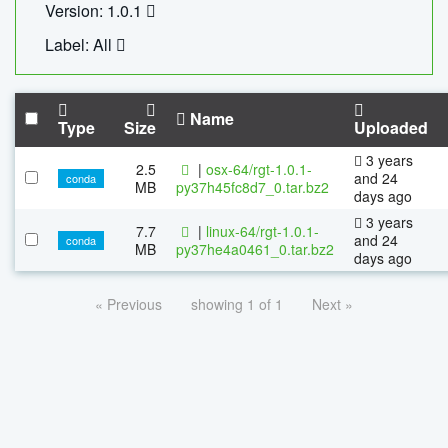
Version: 1.0.1
Label: All
Name
Type
Size
Uploaded
3 years
2.5
|
osx-64/rgt-1.0.1-
and 24
conda
MB
py37h45fc8d7_0.tar.bz2
days ago
3 years
7.7
|
linux-64/rgt-1.0.1-
and 24
conda
MB
py37he4a0461_0.tar.bz2
days ago
« Previous
showing 1 of 1
Next »