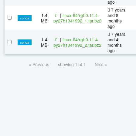
ago
7 years
1.4
|
linux-64/rgt-0.11.4-
and 8
conda
MB
py27h1341992_1.tar.bz2
months
ago
7 years
1.4
|
linux-64/rgt-0.11.4-
and 4
conda
MB
py27h1341992_2.tar.bz2
months
ago
« Previous
showing 1 of 1
Next »