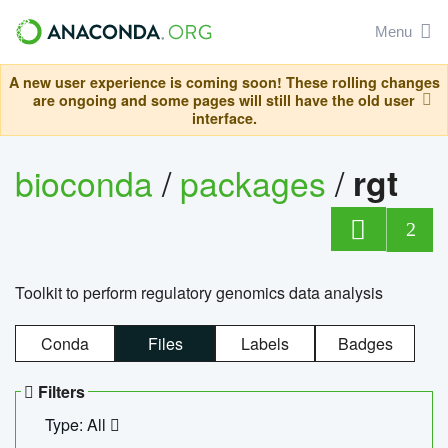
Menu
A new user experience is coming soon! These rolling changes
are ongoing and some pages will still have the old user
interface.
bioconda
/
packages
/
rgt
2
Toolkit to perform regulatory genomics data analysis
Conda
Files
Labels
Badges
Filters
Type: All