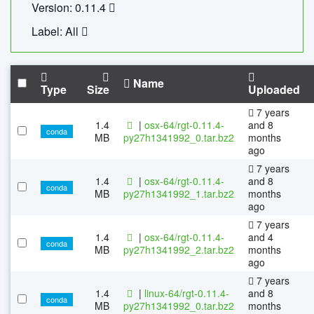
Version: 0.11.4
Label: All
Name
Type
Size
Uploaded
7 years
1.4
|
osx-64/rgt-0.11.4-
and 8
conda
MB
py27h1341992_0.tar.bz2
months
ago
7 years
1.4
|
osx-64/rgt-0.11.4-
and 8
conda
MB
py27h1341992_1.tar.bz2
months
ago
7 years
1.4
|
osx-64/rgt-0.11.4-
and 4
conda
MB
py27h1341992_2.tar.bz2
months
ago
7 years
1.4
|
linux-64/rgt-0.11.4-
and 8
conda
MB
py27h1341992_0.tar.bz2
months