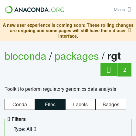
Menu
A new user experience is coming soon! These rolling changes
are ongoing and some pages will still have the old user
interface.
bioconda
/
packages
/
rgt
2
Toolkit to perform regulatory genomics data analysis
Conda
Files
Labels
Badges
Filters
Type: All