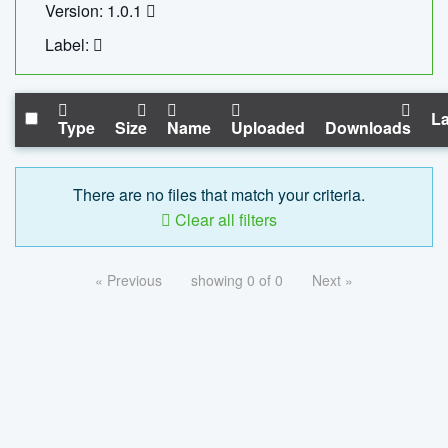
Version: 1.0.1
Label:
La
Type
Size
Name
Uploaded
Downloads
There are no files that match your criteria.
Clear all filters
« Previous
showing 0 of 0
Next »