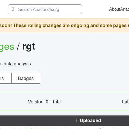
About
Ana
oon! These rolling changes are ongoing and some pages will 
ages
/
rgt
cs data analysis
ls
Badges
Version: 0.11.4
Lab
Uploaded