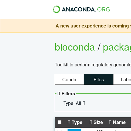
A new user experience is coming s
bioconda
/
pack
Toolkit to perform regulatory genomi
Conda
Files
Labe
Filters
Type: All
Type
Size
Name