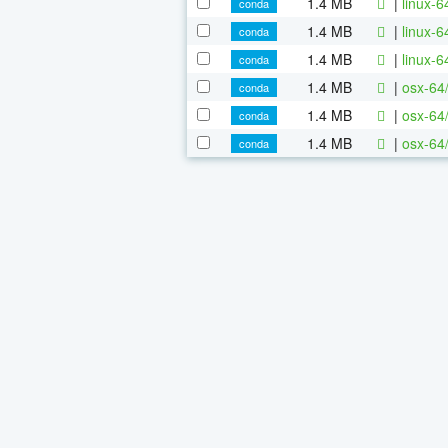
1.4 MB
|
linux-
conda
1.4 MB
|
linux-
conda
1.4 MB
|
linux-
conda
1.4 MB
|
osx-64
conda
1.4 MB
|
osx-64
conda
1.4 MB
|
osx-64
conda