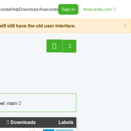
conda
Help
Download Anaconda
Sign In
Anaconda.com
still have the old user interface.
2
el: main
Downloads
Labels