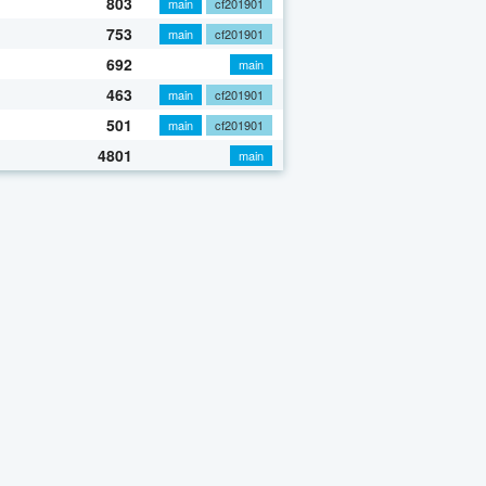
803
main
cf201901
753
main
cf201901
692
main
463
main
cf201901
501
main
cf201901
4801
main