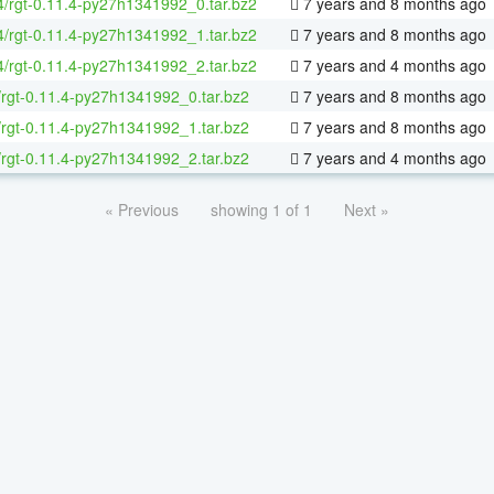
64/rgt-0.11.4-py27h1341992_0.tar.bz2
7 years and 8 months ago
64/rgt-0.11.4-py27h1341992_1.tar.bz2
7 years and 8 months ago
64/rgt-0.11.4-py27h1341992_2.tar.bz2
7 years and 4 months ago
/rgt-0.11.4-py27h1341992_0.tar.bz2
7 years and 8 months ago
/rgt-0.11.4-py27h1341992_1.tar.bz2
7 years and 8 months ago
/rgt-0.11.4-py27h1341992_2.tar.bz2
7 years and 4 months ago
« Previous
showing 1 of 1
Next »