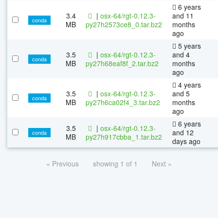
6 years
3.4
|
osx-64/rgt-0.12.3-
and 11
conda
MB
py27h2573ce8_0.tar.bz2
months
ago
5 years
3.5
|
osx-64/rgt-0.12.3-
and 4
conda
MB
py27h68eaf8f_2.tar.bz2
months
ago
4 years
3.5
|
osx-64/rgt-0.12.3-
and 5
conda
MB
py27h6ca02f4_3.tar.bz2
months
ago
6 years
3.5
|
osx-64/rgt-0.12.3-
and 12
conda
MB
py27h917cbba_1.tar.bz2
days ago
« Previous
showing 1 of 1
Next »