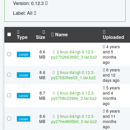
Version: 0.12.3
Label: All
Name
Type
Size
Uploaded
4 years
8.6
|
linux-64/rgt-0.12.3-
and 5
conda
MB
py27h2b63b92_3.tar.bz2
months
ago
6 years
8.6
|
linux-64/rgt-0.12.3-
and 12
conda
MB
py27h53fee03_1.tar.bz2
days ago
5 years
8.7
|
linux-64/rgt-0.12.3-
and 4
conda
MB
py27h8c2299e_2.tar.bz2
months
ago
6 years
8.6
|
linux-64/rgt-0.12.3-
and 11
conda
MB
py27hed695b0_0.tar.bz2
months
ago