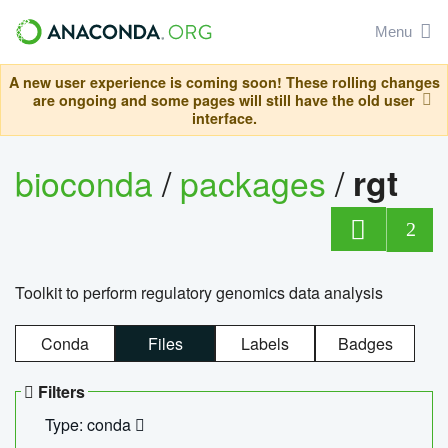
Menu
A new user experience is coming soon! These rolling changes
are ongoing and some pages will still have the old user
interface.
bioconda
/
packages
/
rgt
2
Toolkit to perform regulatory genomics data analysis
Conda
Files
Labels
Badges
Filters
Type: conda