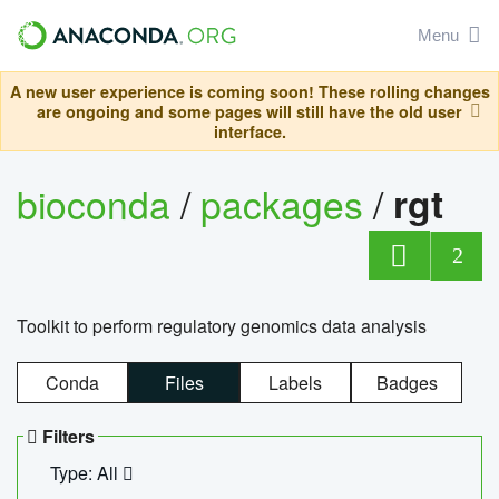
Menu
A new user experience is coming soon! These rolling changes
are ongoing and some pages will still have the old user
interface.
bioconda
/
packages
/
rgt
2
Toolkit to perform regulatory genomics data analysis
Conda
Files
Labels
Badges
Filters
Type: All