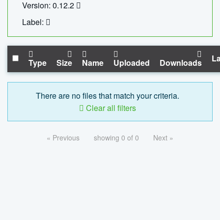
Version: 0.12.2
Label:
La
Type
Size
Name
Uploaded
Downloads
There are no files that match your criteria.
Clear all filters
« Previous
showing 0 of 0
Next »