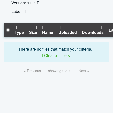
Version: 1.0.1
Label:
La
Type
Size
Name
Uploaded
Downloads
There are no files that match your criteria.
Clear all filters
« Previous
showing 0 of 0
Next »