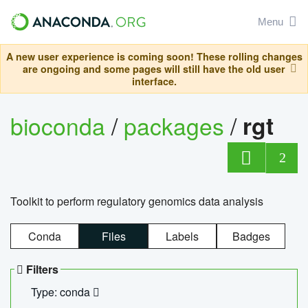
Menu
A new user experience is coming soon! These rolling changes
are ongoing and some pages will still have the old user
interface.
bioconda
/
packages
/
rgt
2
Toolkit to perform regulatory genomics data analysis
Conda
Files
Labels
Badges
Filters
Type: conda