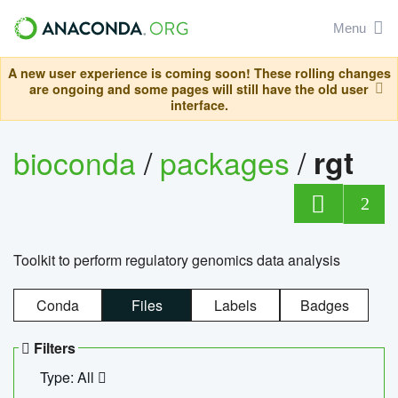
Menu
A new user experience is coming soon! These rolling changes
are ongoing and some pages will still have the old user
interface.
bioconda
/
packages
/
rgt
2
Toolkit to perform regulatory genomics data analysis
Conda
Files
Labels
Badges
Filters
Type: All