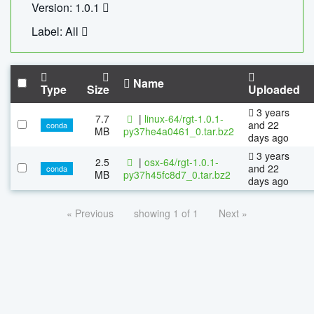
Version: 1.0.1
Label: All
Name
Type
Size
Uploaded
3 years
7.7
|
linux-64/rgt-1.0.1-
and 22
conda
MB
py37he4a0461_0.tar.bz2
days ago
3 years
2.5
|
osx-64/rgt-1.0.1-
and 22
conda
MB
py37h45fc8d7_0.tar.bz2
days ago
« Previous
showing 1 of 1
Next »