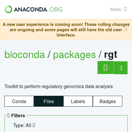
Menu
A new user experience is coming soon! These rolling changes
are ongoing and some pages will still have the old user
interface.
bioconda
/
packages
/
rgt
2
Toolkit to perform regulatory genomics data analysis
Conda
Files
Labels
Badges
Filters
Type: All