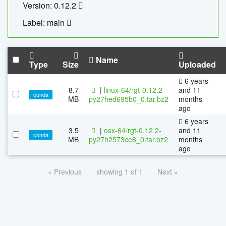
Version: 0.12.2
Label: main
Name
Type
Size
Uploaded
6 years
8.7
|
linux-64/rgt-0.12.2-
and 11
conda
MB
py27hed695b0_0.tar.bz2
months
ago
6 years
3.5
|
osx-64/rgt-0.12.2-
and 11
conda
MB
py27h2573ce8_0.tar.bz2
months
ago
« Previous
showing 1 of 1
Next »