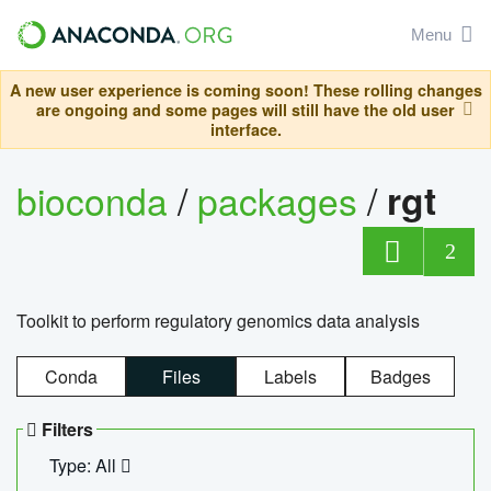
Menu
A new user experience is coming soon! These rolling changes
are ongoing and some pages will still have the old user
interface.
bioconda
/
packages
/
rgt
2
Toolkit to perform regulatory genomics data analysis
Conda
Files
Labels
Badges
Filters
Type: All