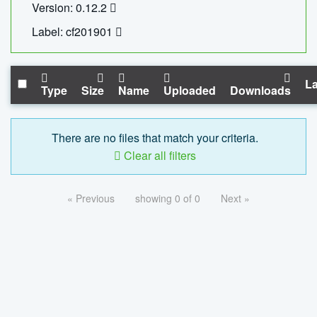
Version: 0.12.2
Label: cf201901
La
Type
Size
Name
Uploaded
Downloads
There are no files that match your criteria.
Clear all filters
« Previous
showing 0 of 0
Next »