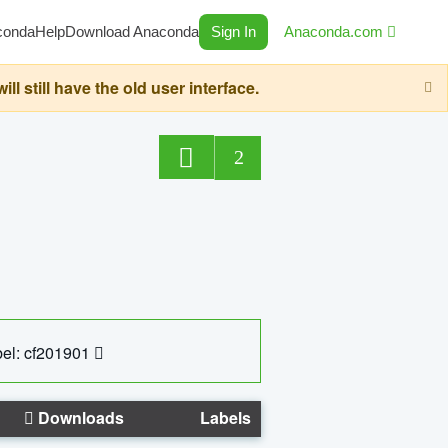
conda
Help
Download Anaconda
Sign In
Anaconda.com
still have the old user interface.
2
el: cf201901
Downloads
Labels