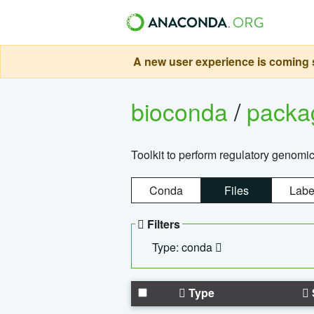
A new user experience is coming s
bioconda
/
pack
Toolkit to perform regulatory genomi
Conda
Files
Labe
Filters
Type: conda
Type