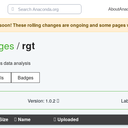
About
Ana
oon! These rolling changes are ongoing and some pages will 
ages
/
rgt
cs data analysis
ls
Badges
Version: 1.0.2
Lab
Size
Name
Uploaded