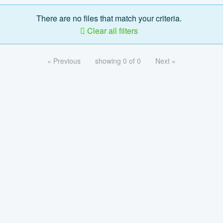
There are no files that match your criteria.
Clear all filters
« Previous
showing 0 of 0
Next »