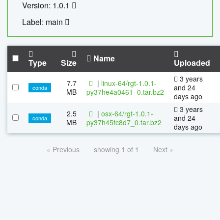
Version: 1.0.1
Label: main
Name
Type
Size
Uploaded
3 years
7.7
|
linux-64/rgt-1.0.1-
and 24
conda
MB
py37he4a0461_0.tar.bz2
days ago
3 years
2.5
|
osx-64/rgt-1.0.1-
and 24
conda
MB
py37h45fc8d7_0.tar.bz2
days ago
« Previous
showing 1 of 1
Next »