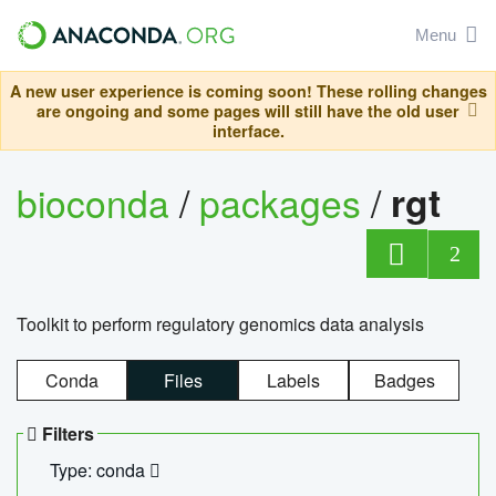
Menu
A new user experience is coming soon! These rolling changes
are ongoing and some pages will still have the old user
interface.
bioconda
/
packages
/
rgt
2
Toolkit to perform regulatory genomics data analysis
Conda
Files
Labels
Badges
Filters
Type: conda