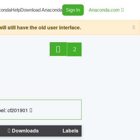
conda
Help
Download Anaconda
Sign In
Anaconda.com
still have the old user interface.
2
el: cf201901
Downloads
Labels