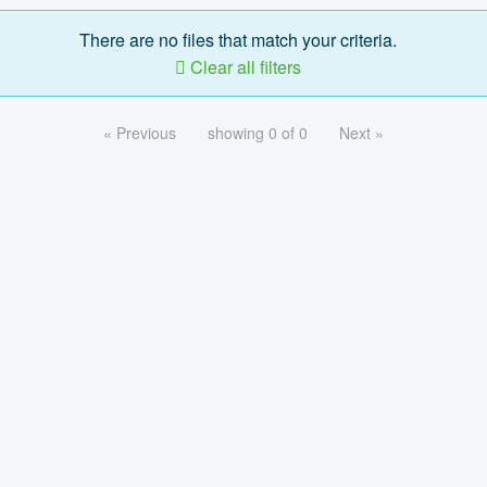
There are no files that match your criteria.
Clear all filters
« Previous
showing 0 of 0
Next »