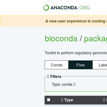
A new user experience is coming s
bioconda
/
pack
Toolkit to perform regulatory genomi
Conda
Files
Labe
Filters
Type: conda
Type