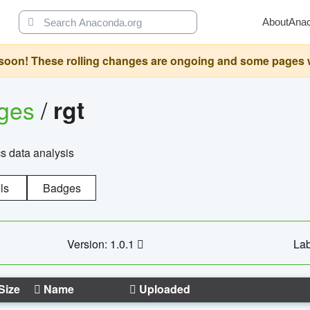
About
Ana
oon! These rolling changes are ongoing and some pages will 
ages
/
rgt
cs data analysis
ls
Badges
Version: 1.0.1
Lab
Size
Name
Uploaded