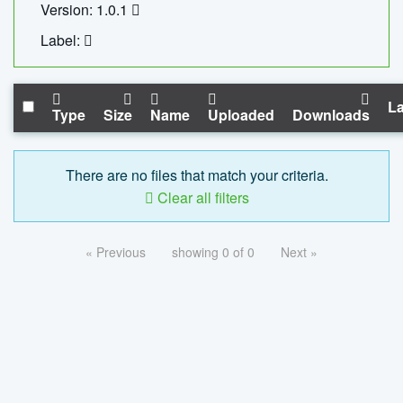
Version: 1.0.1
Label:
La
Type
Size
Name
Uploaded
Downloads
There are no files that match your criteria.
Clear all filters
« Previous
showing 0 of 0
Next »