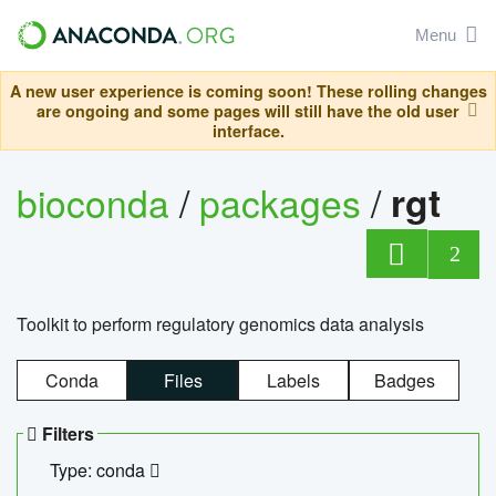
Menu
A new user experience is coming soon! These rolling changes
are ongoing and some pages will still have the old user
interface.
bioconda
/
packages
/
rgt
2
Toolkit to perform regulatory genomics data analysis
Conda
Files
Labels
Badges
Filters
Type: conda