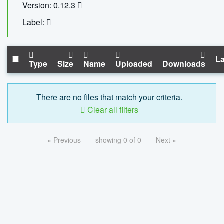
Version: 0.12.3
Label:
La
Type
Size
Name
Uploaded
Downloads
There are no files that match your criteria.
Clear all filters
« Previous
showing 0 of 0
Next »