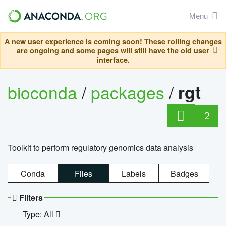
Menu
A new user experience is coming soon! These rolling changes
are ongoing and some pages will still have the old user
interface.
bioconda
/
packages
/
rgt
2
Toolkit to perform regulatory genomics data analysis
Conda
Files
Labels
Badges
Filters
Type: All