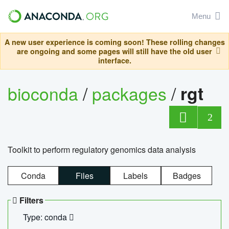
Menu
A new user experience is coming soon! These rolling changes
are ongoing and some pages will still have the old user
interface.
bioconda
/
packages
/
rgt
2
Toolkit to perform regulatory genomics data analysis
Conda
Files
Labels
Badges
Filters
Type: conda