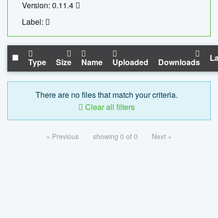
Version: 0.11.4
Label:
La
Type
Size
Name
Uploaded
Downloads
There are no files that match your criteria.
Clear all filters
« Previous
showing 0 of 0
Next »