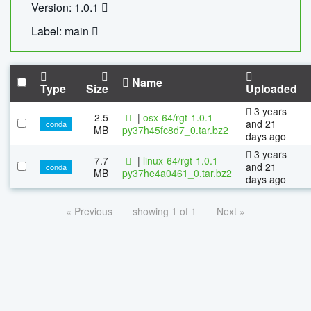
Version: 1.0.1
Label: main
Name
Type
Size
Uploaded
3 years
2.5
|
osx-64/rgt-1.0.1-
and 21
conda
MB
py37h45fc8d7_0.tar.bz2
days ago
3 years
7.7
|
linux-64/rgt-1.0.1-
and 21
conda
MB
py37he4a0461_0.tar.bz2
days ago
« Previous
showing 1 of 1
Next »