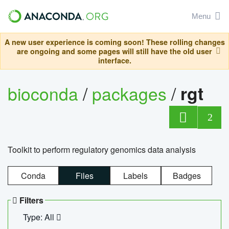
Menu
A new user experience is coming soon! These rolling changes
are ongoing and some pages will still have the old user
interface.
bioconda
/
packages
/
rgt
2
Toolkit to perform regulatory genomics data analysis
Conda
Files
Labels
Badges
Filters
Type: All