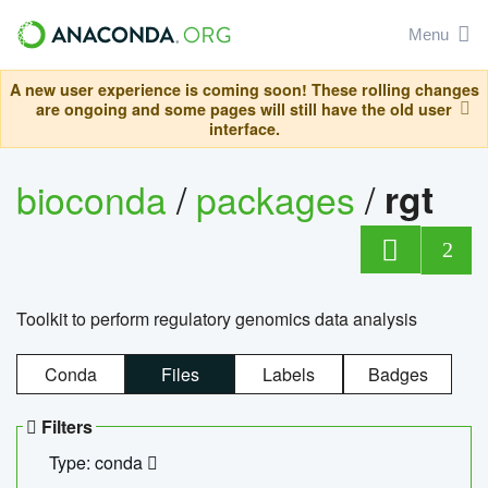
Menu
A new user experience is coming soon! These rolling changes
are ongoing and some pages will still have the old user
interface.
bioconda
/
packages
/
rgt
2
Toolkit to perform regulatory genomics data analysis
Conda
Files
Labels
Badges
Filters
Type: conda