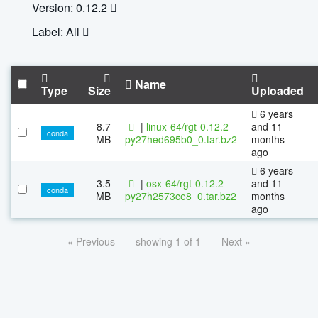
Version: 0.12.2
Label: All
Name
Type
Size
Uploaded
6 years
8.7
|
linux-64/rgt-0.12.2-
and 11
conda
MB
py27hed695b0_0.tar.bz2
months
ago
6 years
3.5
|
osx-64/rgt-0.12.2-
and 11
conda
MB
py27h2573ce8_0.tar.bz2
months
ago
« Previous
showing 1 of 1
Next »