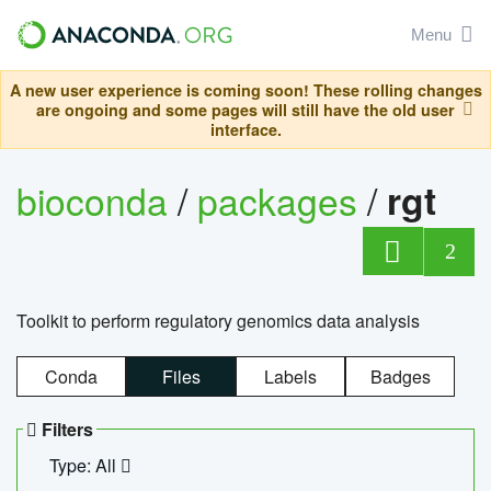
Menu
A new user experience is coming soon! These rolling changes
are ongoing and some pages will still have the old user
interface.
bioconda
/
packages
/
rgt
2
Toolkit to perform regulatory genomics data analysis
Conda
Files
Labels
Badges
Filters
Type: All