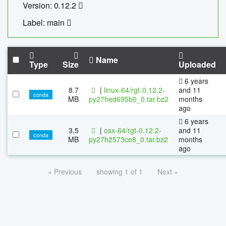
Version: 0.12.2
Label: main
Name
Type
Size
Uploaded
6 years
8.7
|
linux-64/rgt-0.12.2-
and 11
conda
MB
py27hed695b0_0.tar.bz2
months
ago
6 years
3.5
|
osx-64/rgt-0.12.2-
and 11
conda
MB
py27h2573ce8_0.tar.bz2
months
ago
« Previous
showing 1 of 1
Next »