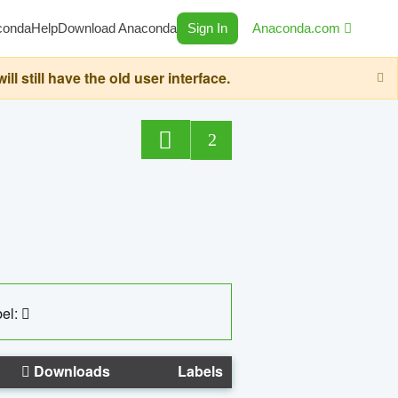
conda
Help
Download Anaconda
Sign In
Anaconda.com
still have the old user interface.
2
el:
Downloads
Labels