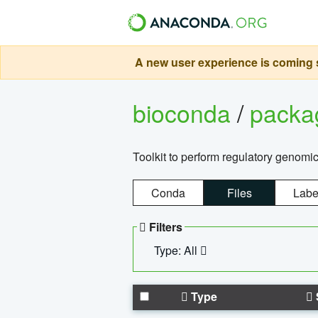
A new user experience is coming s
bioconda
/
pack
Toolkit to perform regulatory genomi
Conda
Files
Labe
Filters
Type: All
Type