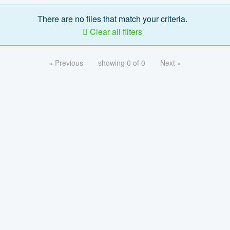
There are no files that match your criteria.
Clear all filters
« Previous
showing 0 of 0
Next »