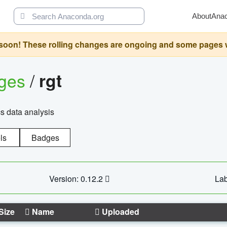
About
Ana
oon! These rolling changes are ongoing and some pages will 
ages
/
rgt
cs data analysis
ls
Badges
Version: 0.12.2
Lab
Size
Name
Uploaded