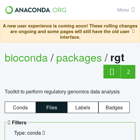
Menu
A new user experience is coming soon! These rolling changes
are ongoing and some pages will still have the old user
interface.
bioconda
/
packages
/
rgt
2
Toolkit to perform regulatory genomics data analysis
Conda
Files
Labels
Badges
Filters
Type: conda