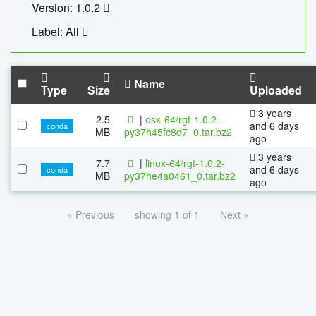
Version: 1.0.2
Label: All
Name
Type
Size
Uploaded
3 years
2.5
|
osx-64/rgt-1.0.2-
and 6 days
conda
MB
py37h45fc8d7_0.tar.bz2
ago
3 years
7.7
|
linux-64/rgt-1.0.2-
and 6 days
conda
MB
py37he4a0461_0.tar.bz2
ago
« Previous
showing 1 of 1
Next »