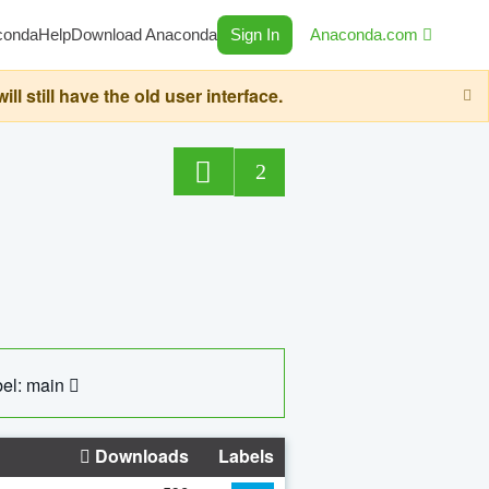
conda
Help
Download Anaconda
Sign In
Anaconda.com
still have the old user interface.
2
el: main
Downloads
Labels