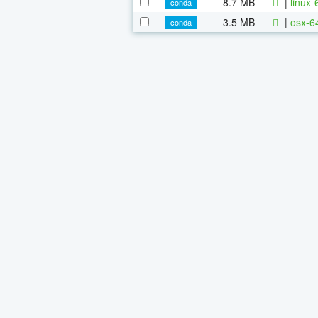
8.7 MB
|
linux
conda
3.5 MB
|
osx-6
conda