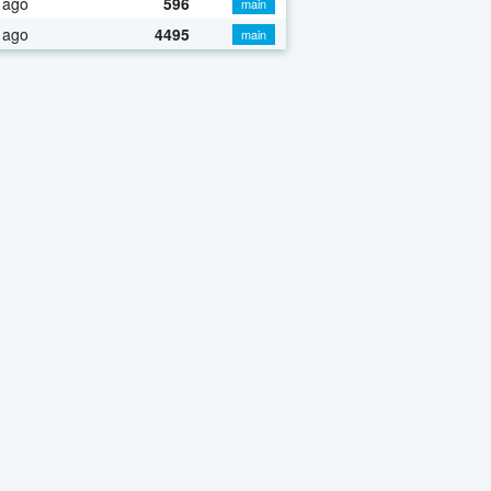
 ago
596
main
 ago
4495
main