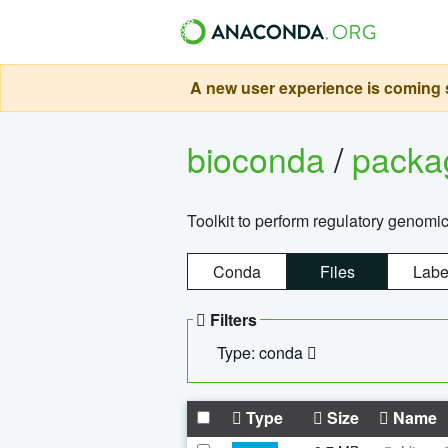
A new user experience is coming s
bioconda
/
pack
Toolkit to perform regulatory genomi
Conda
Files
Labe
Filters
Type: conda
Type
Size
Name