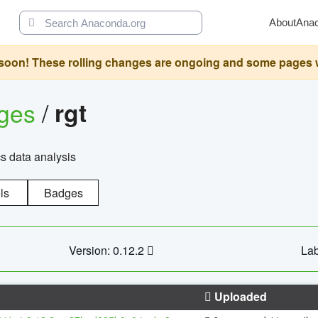
About
Ana
oon! These rolling changes are ongoing and some pages will 
ages
/
rgt
cs data analysis
ls
Badges
Version: 0.12.2
Lab
Uploaded