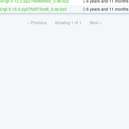
-64/rgt-0.12.2-py27hed695b0_0.tar.bz2
6 years and 11 months
4/rgt-0.12.2-py27h2573ce8_0.tar.bz2
6 years and 11 months
« Previous
showing 1 of 1
Next »