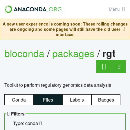
Menu
A new user experience is coming soon! These rolling changes
are ongoing and some pages will still have the old user
interface.
bioconda
/
packages
/
rgt
2
Toolkit to perform regulatory genomics data analysis
Conda
Files
Labels
Badges
Filters
Type: conda