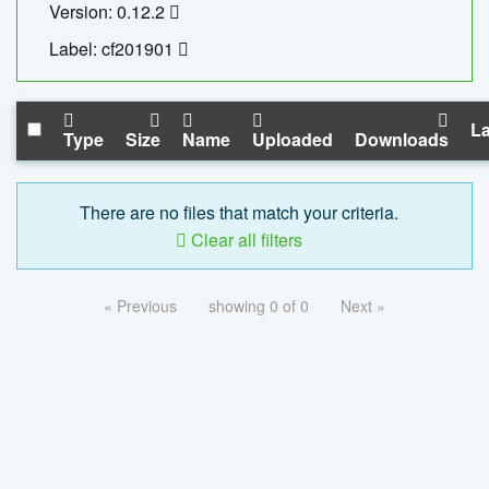
Version: 0.12.2
Label: cf201901
La
Type
Size
Name
Uploaded
Downloads
There are no files that match your criteria.
Clear all filters
« Previous
showing 0 of 0
Next »