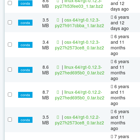
8.6
|
linux-64/rgt-0.12.3-
and 12
conda
MB
py27h53fee03_1.tar.bz2
days ago
6 years
3.5
|
osx-64/rgt-0.12.3-
and 12
conda
MB
py27h917cbba_1.tar.bz2
days ago
6 years
3.4
|
osx-64/rgt-0.12.3-
and 11
conda
MB
py27h2573ce8_0.tar.bz2
months
ago
6 years
8.6
|
linux-64/rgt-0.12.3-
and 11
conda
MB
py27hed695b0_0.tar.bz2
months
ago
6 years
8.7
|
linux-64/rgt-0.12.2-
and 11
conda
MB
py27hed695b0_0.tar.bz2
months
ago
6 years
3.5
|
osx-64/rgt-0.12.2-
and 11
conda
MB
py27h2573ce8_0.tar.bz2
months
ago
7 years