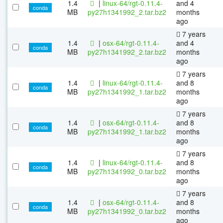
1.4
|
linux-64/rgt-0.11.4-
and 4
conda
MB
py27h1341992_2.tar.bz2
months
ago
7 years
1.4
|
osx-64/rgt-0.11.4-
and 4
conda
MB
py27h1341992_2.tar.bz2
months
ago
7 years
1.4
|
linux-64/rgt-0.11.4-
and 8
conda
MB
py27h1341992_1.tar.bz2
months
ago
7 years
1.4
|
osx-64/rgt-0.11.4-
and 8
conda
MB
py27h1341992_1.tar.bz2
months
ago
7 years
1.4
|
linux-64/rgt-0.11.4-
and 8
conda
MB
py27h1341992_0.tar.bz2
months
ago
7 years
1.4
|
osx-64/rgt-0.11.4-
and 8
conda
MB
py27h1341992_0.tar.bz2
months
ago