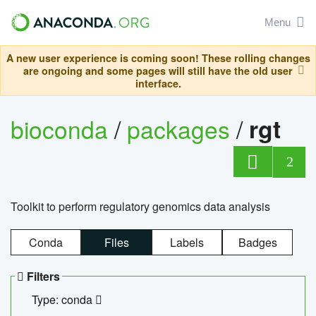
Menu
A new user experience is coming soon! These rolling changes
are ongoing and some pages will still have the old user
interface.
bioconda
/
packages
/
rgt
2
Toolkit to perform regulatory genomics data analysis
Conda
Files
Labels
Badges
Filters
Type: conda