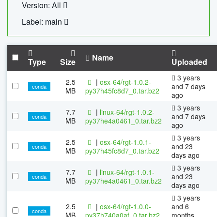
Version: All
Label: main
Name
Type
Size
Uploaded
3 years
2.5
|
osx-64/rgt-1.0.2-
and 7 days
conda
MB
py37h45fc8d7_0.tar.bz2
ago
3 years
7.7
|
linux-64/rgt-1.0.2-
and 7 days
conda
MB
py37he4a0461_0.tar.bz2
ago
3 years
2.5
|
osx-64/rgt-1.0.1-
and 23
conda
MB
py37h45fc8d7_0.tar.bz2
days ago
3 years
7.7
|
linux-64/rgt-1.0.1-
and 23
conda
MB
py37he4a0461_0.tar.bz2
days ago
3 years
2.5
|
osx-64/rgt-1.0.0-
and 6
conda
MB
py37h740a0af_0.tar.bz2
months