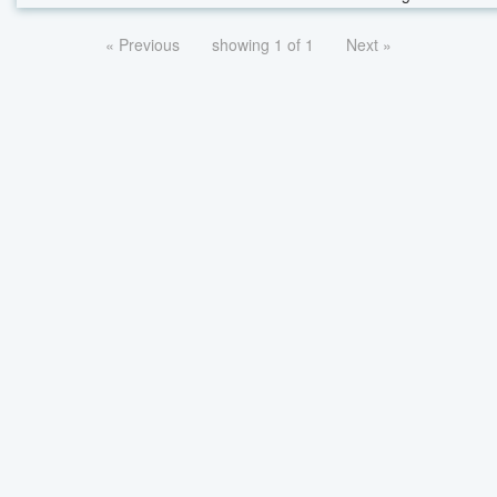
« Previous
showing 1 of 1
Next »