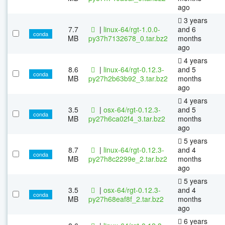
ago
3 years
7.7
|
linux-64/rgt-1.0.0-
and 6
conda
MB
py37h7132678_0.tar.bz2
months
ago
4 years
8.6
|
linux-64/rgt-0.12.3-
and 5
conda
MB
py27h2b63b92_3.tar.bz2
months
ago
4 years
3.5
|
osx-64/rgt-0.12.3-
and 5
conda
MB
py27h6ca02f4_3.tar.bz2
months
ago
5 years
8.7
|
linux-64/rgt-0.12.3-
and 4
conda
MB
py27h8c2299e_2.tar.bz2
months
ago
5 years
3.5
|
osx-64/rgt-0.12.3-
and 4
conda
MB
py27h68eaf8f_2.tar.bz2
months
ago
6 years