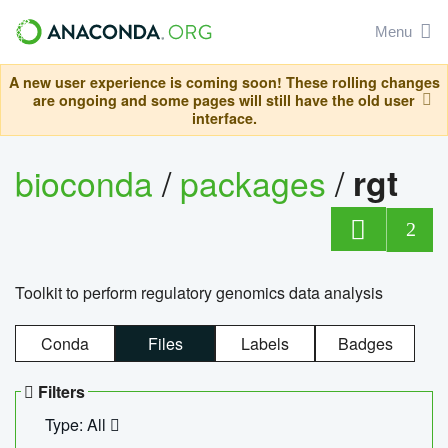
Menu
A new user experience is coming soon! These rolling changes
are ongoing and some pages will still have the old user
interface.
bioconda
/
packages
/
rgt
2
Toolkit to perform regulatory genomics data analysis
Conda
Files
Labels
Badges
Filters
Type: All