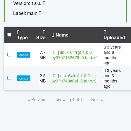
Version: 1.0.0
Label: main
Name
Type
Size
Uploaded
3 years
7.7
|
linux-64/rgt-1.0.0-
and 6
conda
MB
py37h7132678_0.tar.bz2
months
ago
3 years
2.5
|
osx-64/rgt-1.0.0-
and 6
conda
MB
py37h740a0af_0.tar.bz2
months
ago
« Previous
showing 1 of 1
Next »