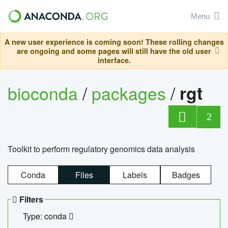
Menu
A new user experience is coming soon! These rolling changes
are ongoing and some pages will still have the old user
interface.
bioconda
/
packages
/
rgt
2
Toolkit to perform regulatory genomics data analysis
Conda
Files
Labels
Badges
Filters
Type: conda