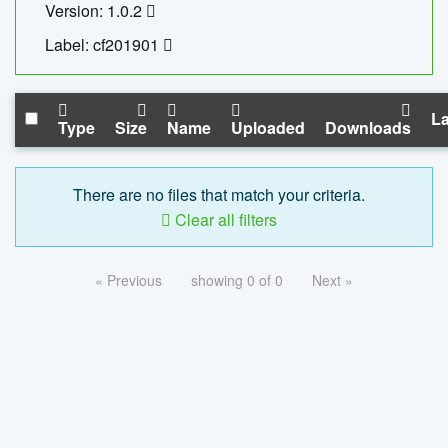
Version: 1.0.2
Label: cf201901
La
Type
Size
Name
Uploaded
Downloads
There are no files that match your criteria.
Clear all filters
« Previous
showing 0 of 0
Next »