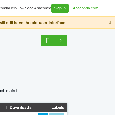
conda
Help
Download Anaconda
Sign In
Anaconda.com
still have the old user interface.
2
el: main
Downloads
Labels