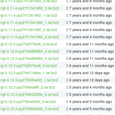
rgt-0.11.4-py27h1341992_0.tar.bz2
7 years and 8 months ago
4/rgt-0.11.4-py27h1341992_0.tar.bz2
7 years and 8 months ago
rgt-0.11.4-py27h1341992_1.tar.bz2
7 years and 8 months ago
4/rgt-0.11.4-py27h1341992_1.tar.bz2
7 years and 8 months ago
rgt-0.11.4-py27h1341992_2.tar.bz2
7 years and 4 months ago
4/rgt-0.11.4-py27h1341992_2.tar.bz2
7 years and 4 months ago
rgt-0.12.2-py27h2573ce8_0.tar.bz2
6 years and 11 months ago
4/rgt-0.12.2-py27hed695b0_0.tar.bz2
6 years and 11 months ago
4/rgt-0.12.3-py27hed695b0_0.tar.bz2
6 years and 11 months ago
rgt-0.12.3-py27h2573ce8_0.tar.bz2
6 years and 11 months ago
rgt-0.12.3-py27h917cbba_1.tar.bz2
6 years and 12 days ago
4/rgt-0.12.3-py27h53fee03_1.tar.bz2
6 years and 12 days ago
rgt-0.12.3-py27h68eaf8f_2.tar.bz2
5 years and 4 months ago
4/rgt-0.12.3-py27h8c2299e_2.tar.bz2
5 years and 4 months ago
rgt-0.12.3-py27h6ca02f4_3.tar.bz2
4 years and 5 months ago
4/rgt-0.12.3-py27h2b63b92_3.tar.bz2
4 years and 5 months ago