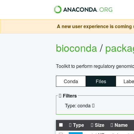
A new user experience is coming s
bioconda
/
pack
Toolkit to perform regulatory genomi
Conda
Files
Labe
Filters
Type: conda
Type
Size
Name