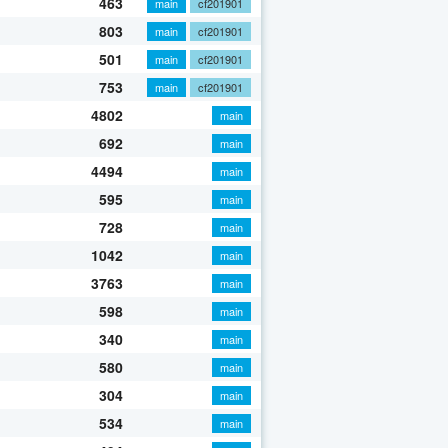
463
main
cf201901
803
main
cf201901
501
main
cf201901
753
main
cf201901
4802
main
692
main
4494
main
595
main
728
main
1042
main
3763
main
598
main
340
main
580
main
304
main
534
main