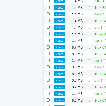
1.4 MB
|
osx-64/
conda
1.4 MB
|
linux-6
conda
1.4 MB
|
osx-64/
conda
1.4 MB
|
linux-6
conda
1.4 MB
|
osx-64/
conda
1.4 MB
|
linux-6
conda
3.5 MB
|
osx-64/
conda
8.7 MB
|
linux-6
conda
8.6 MB
|
linux-6
conda
3.4 MB
|
osx-64/
conda
3.5 MB
|
osx-64/
conda
8.6 MB
|
linux-6
conda
3.5 MB
|
osx-64/
conda
8.7 MB
|
linux-6
conda
3.5 MB
|
osx-64/
conda
8.6 MB
|
linux-6
conda