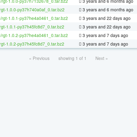
4/rgt-1.0.0-py37h7132678_0.tar.bz2
3 years and 6 months ago
rgt-1.0.0-py37h740a0af_0.tar.bz2
3 years and 6 months ago
4/rgt-1.0.1-py37he4a0461_0.tar.bz2
3 years and 22 days ago
rgt-1.0.1-py37h45fc8d7_0.tar.bz2
3 years and 22 days ago
4/rgt-1.0.2-py37he4a0461_0.tar.bz2
3 years and 7 days ago
rgt-1.0.2-py37h45fc8d7_0.tar.bz2
3 years and 7 days ago
« Previous
showing 1 of 1
Next »