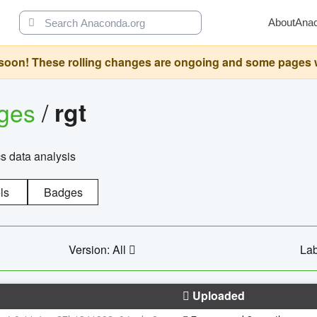
About
Ana
oon! These rolling changes are ongoing and some pages will 
ages
/
rgt
cs data analysis
ls
Badges
Version: All
Lab
Uploaded