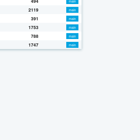
494
main
2119
main
391
main
1753
main
788
main
1747
main