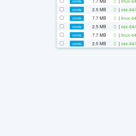
7.7 MB
|
linux-6
conda
2.5 MB
|
osx-64/
conda
7.7 MB
|
linux-6
conda
2.5 MB
|
osx-64/
conda
7.7 MB
|
linux-6
conda
2.5 MB
|
osx-64/
conda