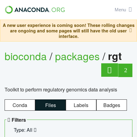
Menu
A new user experience is coming soon! These rolling changes
are ongoing and some pages will still have the old user
interface.
bioconda
/
packages
/
rgt
2
Toolkit to perform regulatory genomics data analysis
Conda
Files
Labels
Badges
Filters
Type: All