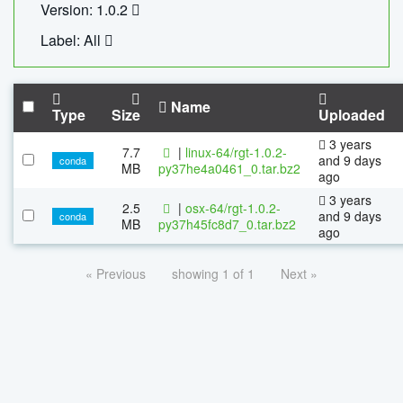
Version: 1.0.2
Label: All
Name
Type
Size
Uploaded
3 years
7.7
|
linux-64/rgt-1.0.2-
and 9 days
conda
MB
py37he4a0461_0.tar.bz2
ago
3 years
2.5
|
osx-64/rgt-1.0.2-
and 9 days
conda
MB
py37h45fc8d7_0.tar.bz2
ago
« Previous
showing 1 of 1
Next »