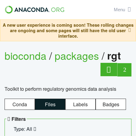
Menu
A new user experience is coming soon! These rolling changes
are ongoing and some pages will still have the old user
interface.
bioconda
/
packages
/
rgt
2
Toolkit to perform regulatory genomics data analysis
Conda
Files
Labels
Badges
Filters
Type: All