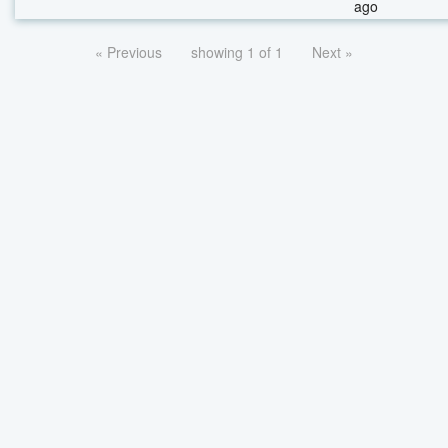
ago
« Previous
showing 1 of 1
Next »