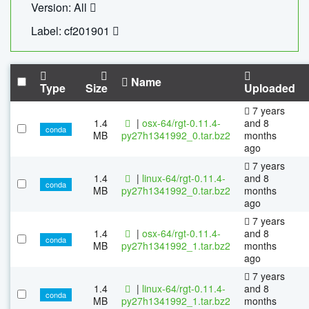
Version: All
Label: cf201901
Name
Type
Size
Uploaded
7 years
1.4
|
osx-64/rgt-0.11.4-
and 8
conda
MB
py27h1341992_0.tar.bz2
months
ago
7 years
1.4
|
linux-64/rgt-0.11.4-
and 8
conda
MB
py27h1341992_0.tar.bz2
months
ago
7 years
1.4
|
osx-64/rgt-0.11.4-
and 8
conda
MB
py27h1341992_1.tar.bz2
months
ago
7 years
1.4
|
linux-64/rgt-0.11.4-
and 8
conda
MB
py27h1341992_1.tar.bz2
months