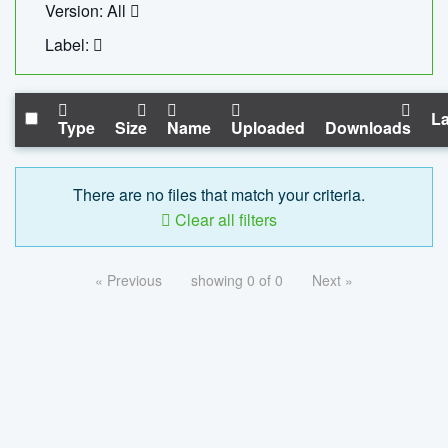
Version: All
Label:
La
Type
Size
Name
Uploaded
Downloads
There are no files that match your criteria.
Clear all filters
« Previous
showing 0 of 0
Next »