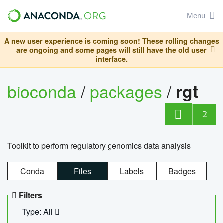
Menu
A new user experience is coming soon! These rolling changes
are ongoing and some pages will still have the old user
interface.
bioconda
/
packages
/
rgt
2
Toolkit to perform regulatory genomics data analysis
Conda
Files
Labels
Badges
Filters
Type: All