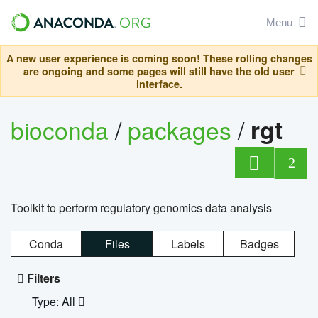
Menu
A new user experience is coming soon! These rolling changes
are ongoing and some pages will still have the old user
interface.
bioconda
/
packages
/
rgt
2
Toolkit to perform regulatory genomics data analysis
Conda
Files
Labels
Badges
Filters
Type: All