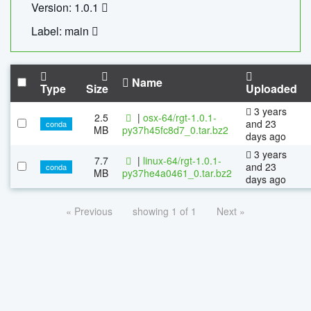
Version: 1.0.1
Label: main
Name
Type
Size
Uploaded
3 years
2.5
|
osx-64/rgt-1.0.1-
and 23
conda
MB
py37h45fc8d7_0.tar.bz2
days ago
3 years
7.7
|
linux-64/rgt-1.0.1-
and 23
conda
MB
py37he4a0461_0.tar.bz2
days ago
« Previous
showing 1 of 1
Next »