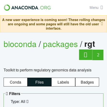
Menu
A new user experience is coming soon! These rolling changes
are ongoing and some pages will still have the old user
interface.
bioconda
/
packages
/
rgt
2
Toolkit to perform regulatory genomics data analysis
Conda
Files
Labels
Badges
Filters
Type: All