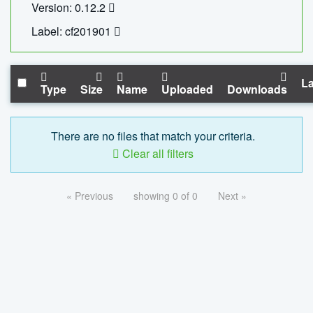
Version: 0.12.2
Label: cf201901
La
Type
Size
Name
Uploaded
Downloads
There are no files that match your criteria.
Clear all filters
« Previous
showing 0 of 0
Next »