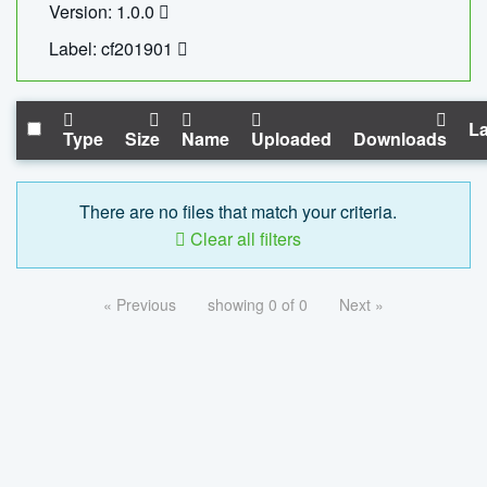
Version: 1.0.0
Label: cf201901
La
Type
Size
Name
Uploaded
Downloads
There are no files that match your criteria.
Clear all filters
« Previous
showing 0 of 0
Next »