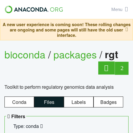
Menu
A new user experience is coming soon! These rolling changes
are ongoing and some pages will still have the old user
interface.
bioconda
/
packages
/
rgt
2
Toolkit to perform regulatory genomics data analysis
Conda
Files
Labels
Badges
Filters
Type: conda