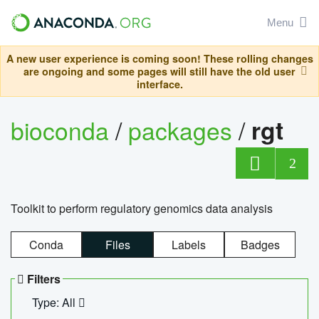
Menu
A new user experience is coming soon! These rolling changes
are ongoing and some pages will still have the old user
interface.
bioconda
/
packages
/
rgt
2
Toolkit to perform regulatory genomics data analysis
Conda
Files
Labels
Badges
Filters
Type: All