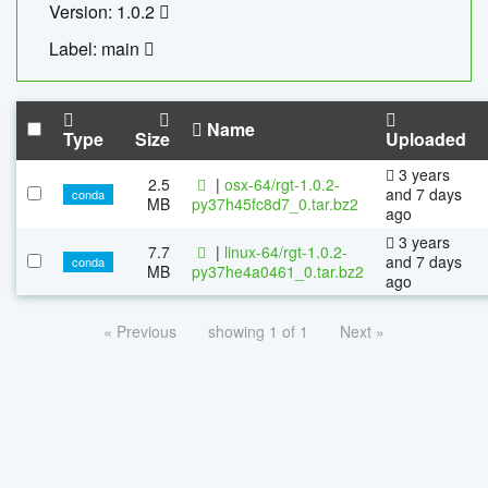
Version: 1.0.2
Label: main
Name
Type
Size
Uploaded
3 years
2.5
|
osx-64/rgt-1.0.2-
and 7 days
conda
MB
py37h45fc8d7_0.tar.bz2
ago
3 years
7.7
|
linux-64/rgt-1.0.2-
and 7 days
conda
MB
py37he4a0461_0.tar.bz2
ago
« Previous
showing 1 of 1
Next »