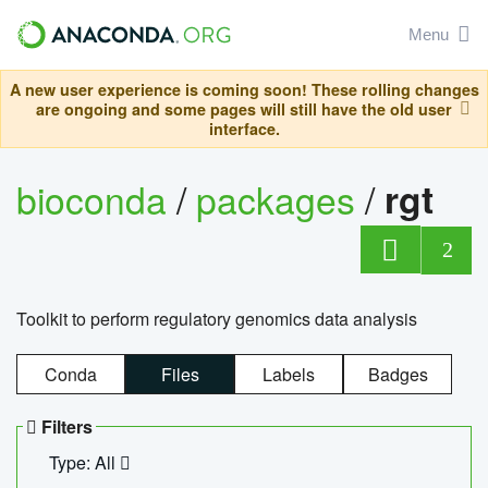
Menu
A new user experience is coming soon! These rolling changes
are ongoing and some pages will still have the old user
interface.
bioconda
/
packages
/
rgt
2
Toolkit to perform regulatory genomics data analysis
Conda
Files
Labels
Badges
Filters
Type: All