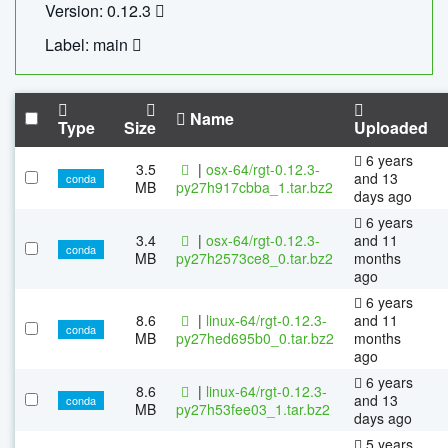
Version: 0.12.3
Label: main
Name
Type
Size
Uploaded
6 years
3.5
|
osx-64/rgt-0.12.3-
and 13
conda
MB
py27h917cbba_1.tar.bz2
days ago
6 years
3.4
|
osx-64/rgt-0.12.3-
and 11
conda
MB
py27h2573ce8_0.tar.bz2
months
ago
6 years
8.6
|
linux-64/rgt-0.12.3-
and 11
conda
MB
py27hed695b0_0.tar.bz2
months
ago
6 years
8.6
|
linux-64/rgt-0.12.3-
and 13
conda
MB
py27h53fee03_1.tar.bz2
days ago
5 years