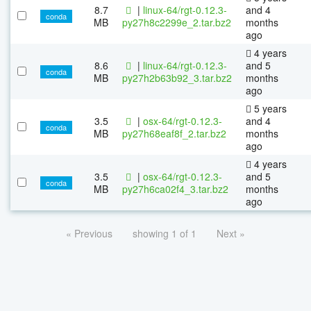
8.7
|
linux-64/rgt-0.12.3-
and 4
conda
MB
py27h8c2299e_2.tar.bz2
months
ago
4 years
8.6
|
linux-64/rgt-0.12.3-
and 5
conda
MB
py27h2b63b92_3.tar.bz2
months
ago
5 years
3.5
|
osx-64/rgt-0.12.3-
and 4
conda
MB
py27h68eaf8f_2.tar.bz2
months
ago
4 years
3.5
|
osx-64/rgt-0.12.3-
and 5
conda
MB
py27h6ca02f4_3.tar.bz2
months
ago
« Previous
showing 1 of 1
Next »