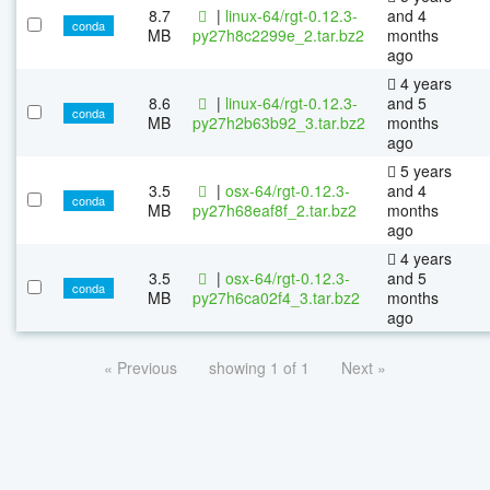
8.7
|
linux-64/rgt-0.12.3-
and 4
conda
MB
py27h8c2299e_2.tar.bz2
months
ago
4 years
8.6
|
linux-64/rgt-0.12.3-
and 5
conda
MB
py27h2b63b92_3.tar.bz2
months
ago
5 years
3.5
|
osx-64/rgt-0.12.3-
and 4
conda
MB
py27h68eaf8f_2.tar.bz2
months
ago
4 years
3.5
|
osx-64/rgt-0.12.3-
and 5
conda
MB
py27h6ca02f4_3.tar.bz2
months
ago
« Previous
showing 1 of 1
Next »