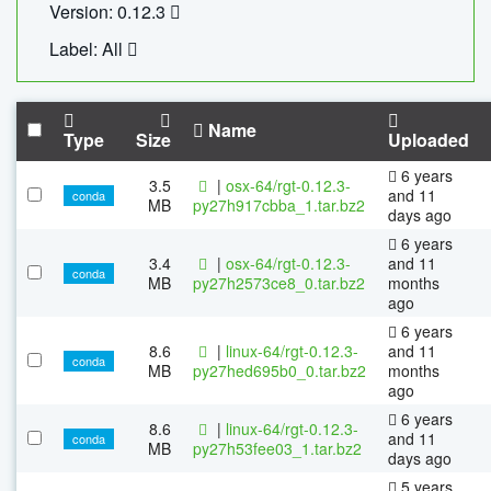
Version: 0.12.3
Label: All
Name
Type
Size
Uploaded
6 years
3.5
|
osx-64/rgt-0.12.3-
and 11
conda
MB
py27h917cbba_1.tar.bz2
days ago
6 years
3.4
|
osx-64/rgt-0.12.3-
and 11
conda
MB
py27h2573ce8_0.tar.bz2
months
ago
6 years
8.6
|
linux-64/rgt-0.12.3-
and 11
conda
MB
py27hed695b0_0.tar.bz2
months
ago
6 years
8.6
|
linux-64/rgt-0.12.3-
and 11
conda
MB
py27h53fee03_1.tar.bz2
days ago
5 years