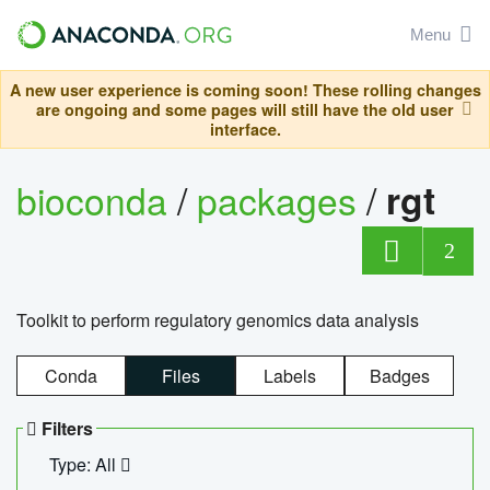
Menu
A new user experience is coming soon! These rolling changes
are ongoing and some pages will still have the old user
interface.
bioconda
/
packages
/
rgt
2
Toolkit to perform regulatory genomics data analysis
Conda
Files
Labels
Badges
Filters
Type: All