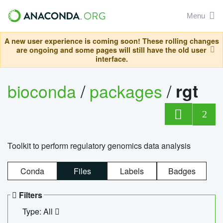
Menu
A new user experience is coming soon! These rolling changes
are ongoing and some pages will still have the old user
interface.
bioconda
/
packages
/
rgt
2
Toolkit to perform regulatory genomics data analysis
Conda
Files
Labels
Badges
Filters
Type: All