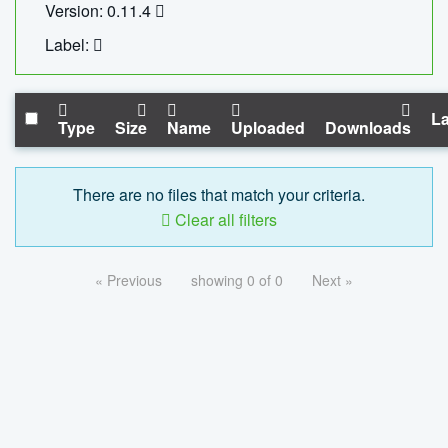
Version: 0.11.4
Label:
La
Type
Size
Name
Uploaded
Downloads
There are no files that match your criteria.
Clear all filters
« Previous
showing 0 of 0
Next »