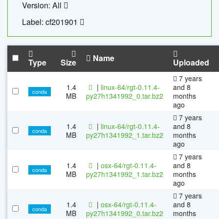
Version: All
Label: cf201901
Name
Type
Size
Uploaded
7 years
1.4
|
linux-64/rgt-0.11.4-
and 8
conda
MB
py27h1341992_0.tar.bz2
months
ago
7 years
1.4
|
linux-64/rgt-0.11.4-
and 8
conda
MB
py27h1341992_1.tar.bz2
months
ago
7 years
1.4
|
osx-64/rgt-0.11.4-
and 8
conda
MB
py27h1341992_1.tar.bz2
months
ago
7 years
1.4
|
osx-64/rgt-0.11.4-
and 8
conda
MB
py27h1341992_0.tar.bz2
months