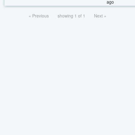
ago
« Previous
showing 1 of 1
Next »