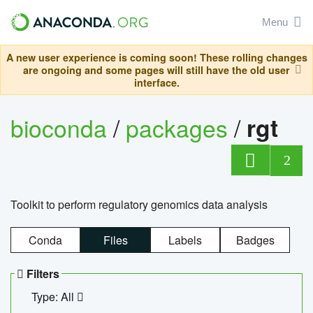
Menu
A new user experience is coming soon! These rolling changes
are ongoing and some pages will still have the old user
interface.
bioconda
/
packages
/
rgt
2
Toolkit to perform regulatory genomics data analysis
Conda
Files
Labels
Badges
Filters
Type: All