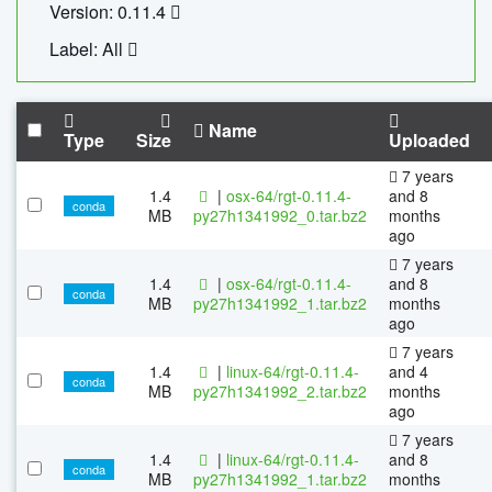
Version: 0.11.4
Label: All
Name
Type
Size
Uploaded
7 years
1.4
|
osx-64/rgt-0.11.4-
and 8
conda
MB
py27h1341992_0.tar.bz2
months
ago
7 years
1.4
|
osx-64/rgt-0.11.4-
and 8
conda
MB
py27h1341992_1.tar.bz2
months
ago
7 years
1.4
|
linux-64/rgt-0.11.4-
and 4
conda
MB
py27h1341992_2.tar.bz2
months
ago
7 years
1.4
|
linux-64/rgt-0.11.4-
and 8
conda
MB
py27h1341992_1.tar.bz2
months