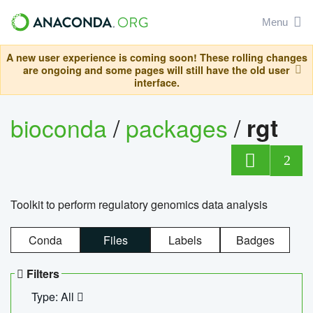
Menu
A new user experience is coming soon! These rolling changes
are ongoing and some pages will still have the old user
interface.
bioconda
/
packages
/
rgt
2
Toolkit to perform regulatory genomics data analysis
Conda
Files
Labels
Badges
Filters
Type: All