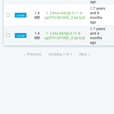
ago
7 years
1.4
|
linux-64/rgt-0.11.4-
and 8
conda
MB
py27h1341992_0.tar.bz2
months
ago
7 years
1.4
|
osx-64/rgt-0.11.4-
and 4
conda
MB
py27h1341992_2.tar.bz2
months
ago
« Previous
showing 1 of 1
Next »